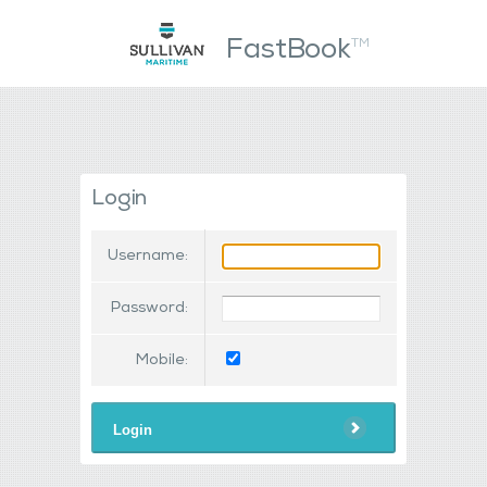
FastBook
TM
Login
Username:
Password:
Mobile:
Login