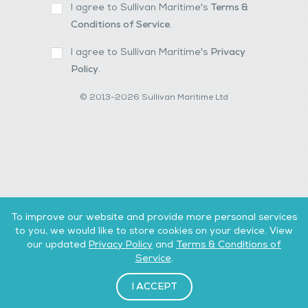
I agree to Sullivan Maritime's
Terms &
Conditions of Service
.
I agree to Sullivan Maritime's
Privacy
Policy
.
© 2013-2026 Sullivan Maritime Ltd
To improve our website and provide more personal services
to you, we would like to store cookies on your device. View
our updated
Privacy Policy
and
Terms & Conditions of
Service
.
I ACCEPT