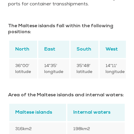
ports for container transshipments.
The Maltese islands fall within the following
positions:
North
East
South
West
36°00′
14°35′
35°48′
14°11′
latitude
longitude
latitude
longitude
Area of the Maltese islands and internal waters:
Maltese islands
Internal waters
316km2
198km2