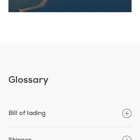
Glossary
Bill of lading
Legal document signed by or for the
captain/master, agents, Owners of a vessel or the