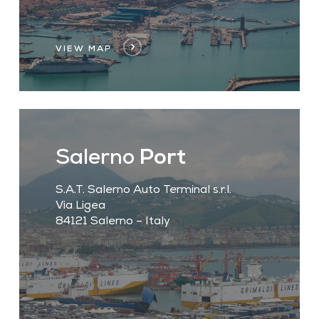
VIEW MAP
Salerno
Port
S.A.T. Salerno Auto Terminal s.r.l.
Via Ligea
84121 Salerno – Italy