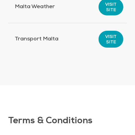
VISIT
Malta Weather
SITE
VISIT
Transport Malta
SITE
Terms & Conditions