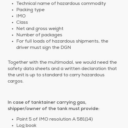
Technical name of hazardous commodity
Packing type
IMO
Class
Net and gross weight
Number of packages
For full loads of hazardous shipments, the
driver must sign the DGN
Together with the multimodal, we would need the
safety data sheets and a written declaration that
the unit is up to standard to carry hazardous
cargos.
In case of tanktainer carrying gas,
shipper/owner of the tank must provide:
Point 5 of IMO resolution A 581(14)
Log book