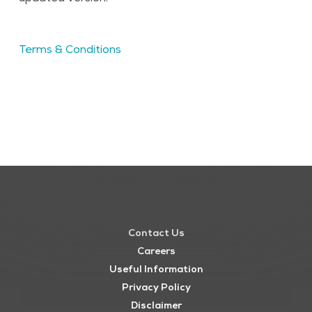
Terms & Conditions
Contact Us
Careers
Useful Information
Privacy Policy
Disclaimer