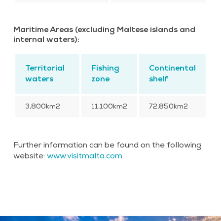
Maritime Areas (excluding Maltese islands and
internal waters):
Territorial
Fishing
Continental
waters
zone
shelf
3,800km2
11,100km2
72,850km2
Further information can be found on the following
website:
www.visitmalta.com