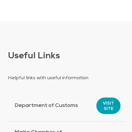
Useful Links
Helpful links with useful information
VISIT
Department of Customs
SITE