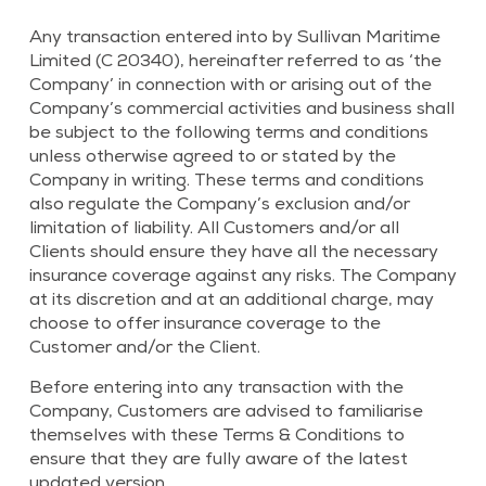
Any transaction entered into by Sullivan Maritime
Limited (C 20340), hereinafter referred to as ‘the
Company’ in connection with or arising out of the
Company’s commercial activities and business shall
be subject to the following terms and conditions
unless otherwise agreed to or stated by the
Company in writing. These terms and conditions
also regulate the Company’s exclusion and/or
limitation of liability. All Customers and/or all
Clients should ensure they have all the necessary
insurance coverage against any risks. The Company
at its discretion and at an additional charge, may
choose to offer insurance coverage to the
Customer and/or the Client.
Before entering into any transaction with the
Company, Customers are advised to familiarise
themselves with these Terms & Conditions to
ensure that they are fully aware of the latest
updated version.