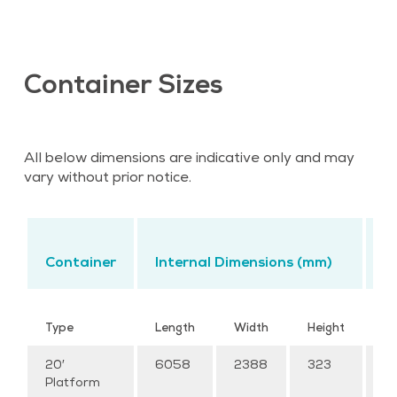
Container Sizes
All below dimensions are indicative only and may
vary without prior notice.
L
Container
Internal Dimensions (mm)
C
Cu
Type
Length
Width
Height
M
20′
6058
2388
323
–
Platform