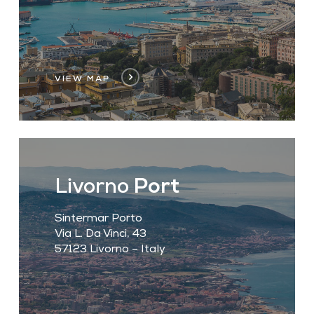
VIEW MAP
Livorno
Port
Sintermar Porto
Via L. Da Vinci, 43
57123 Livorno – Italy