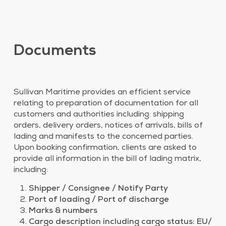
Documents
Sullivan Maritime provides an efficient service
relating to preparation of documentation for all
customers and authorities including: shipping
orders, delivery orders, notices of arrivals, bills of
lading and manifests to the concerned parties.
Upon booking confirmation, clients are asked to
provide all information in the bill of lading matrix,
including:
Shipper / Consignee / Notify Party
Port of loading / Port of discharge
Marks & numbers
Cargo description including cargo status: EU/