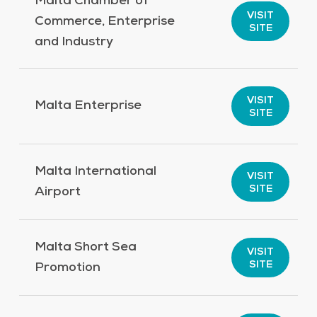
Malta Chamber of
VISIT
Commerce, Enterprise
SITE
and Industry
VISIT
Malta Enterprise
SITE
Malta International
VISIT
SITE
Airport
Malta Short Sea
VISIT
SITE
Promotion