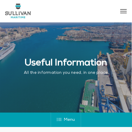
Skip
Men
to
main
content
Useful Information
All the information you need, in one place
Menu