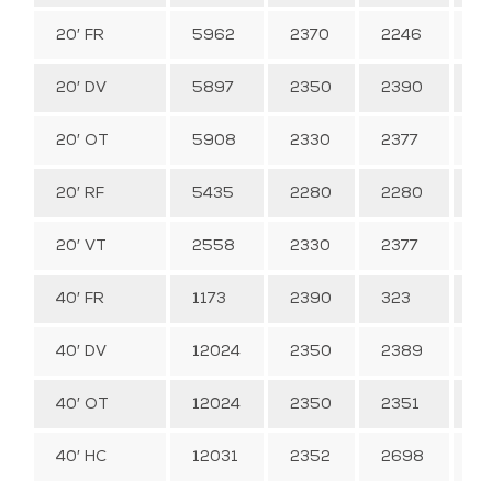
20′ FR
5962
2370
2246
–
20′ DV
5897
2350
2390
3
20′ OT
5908
2330
2377
3
20′ RF
5435
2280
2280
2
20′ VT
2558
2330
2377
3
40′ FR
1173
2390
323
–
40′ DV
12024
2350
2389
6
40′ OT
12024
2350
2351
6
40′ HC
12031
2352
2698
76