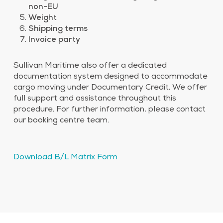
non-EU
Weight
Shipping terms
Invoice party
Sullivan Maritime also offer a dedicated
documentation system designed to accommodate
cargo moving under Documentary Credit. We offer
full support and assistance throughout this
procedure. For further information, please contact
our booking centre team.​
Download B/L Matrix Form