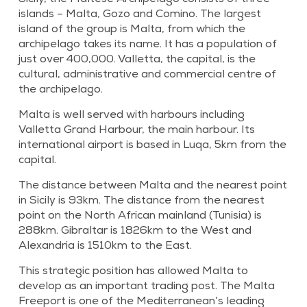
islands – Malta, Gozo and Comino. The largest
island of the group is Malta, from which the
archipelago takes its name. It has a population of
just over 400,000. Valletta, the capital, is the
cultural, administrative and commercial centre of
the archipelago.
Malta is well served with harbours including
Valletta Grand Harbour, the main harbour. Its
international airport is based in Luqa, 5km from the
capital.
The distance between Malta and the nearest point
in Sicily is 93km. The distance from the nearest
point on the North African mainland (Tunisia) is
288km. Gibraltar is 1826km to the West and
Alexandria is 1510km to the East.
This strategic position has allowed Malta to
develop as an important trading post. The Malta
Freeport is one of the Mediterranean’s leading