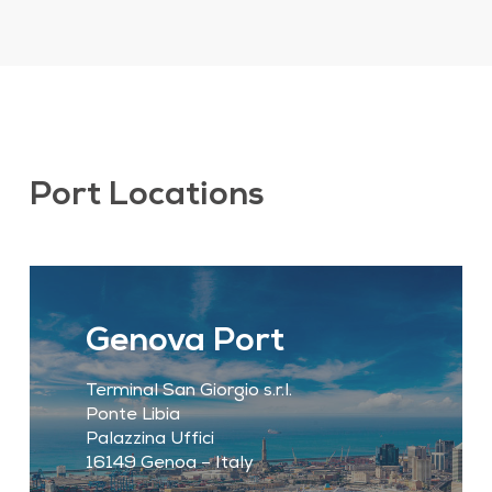
Port Locations
Genova Port
Terminal San Giorgio s.r.l.
Ponte Libia
Palazzina Uffici
16149 Genoa – Italy