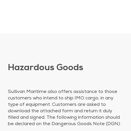
Hazardous Goods
Sullivan Maritime also offers assistance to those
customers who intend to ship IMO cargo, in any
type of equipment. Customers are asked to
download the attached form and return it duly
filled and signed. The following information should
be declared on the Dangerous Goods Note (DGN):