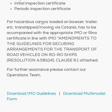
Initial inspection certificate
Periodic inspection certificate
For hazardous cargos loaded on bowser, trailer,
etc. transhipped/moving via Catania, has to be
accompanied with the appropriate IMO or Rina
certificate in line with IMO “AMENDMENTS TO
THE GUIDELINES FOR SECURING
ARRANGEMENTS FOR THE TRANSPORT OF
ROAD VEHICLES ON RO-RO SHIPS
(RESOLUTION A.581(14). CLAUSE 6.1 attached.
For further assistance please contact our
Operations Team.
Download IMO Guidelines
|
Download Multimodal
Form