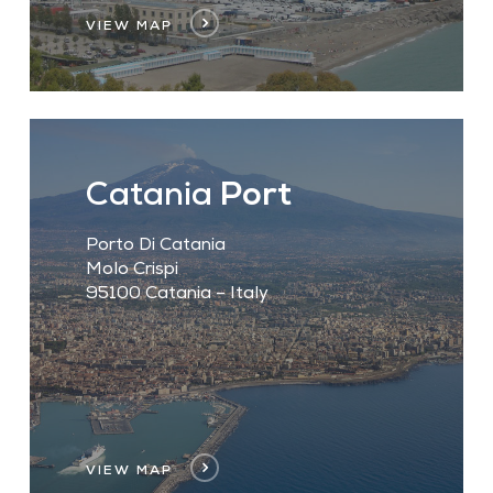
VIEW MAP
Catania
Port
Porto Di Catania
Molo Crispi
95100 Catania – Italy
VIEW MAP